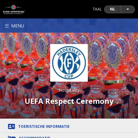
TAAL
NL
MENU
Hospitality
UEFA Respect Ceremony
TOERISTISCHE INFORMATIE