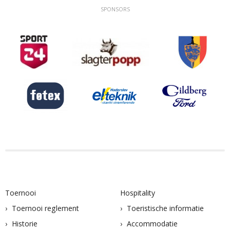
SPONSORS
Toernooi
Hospitality
Toernooi reglement
Toeristische informatie
Historie
Accommodatie