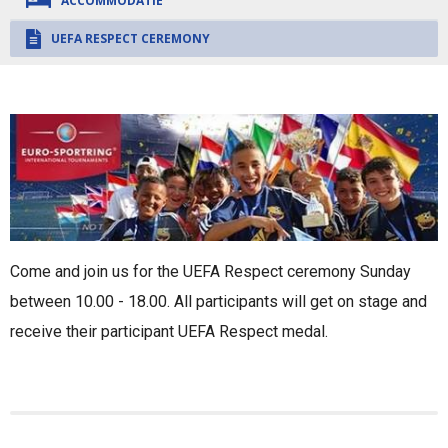
ACCOMMODATIE
UEFA RESPECT CEREMONY
Come and join us for the UEFA Respect ceremony Sunday
between 10.00 - 18.00. All participants will get on stage and
receive their participant UEFA Respect medal.