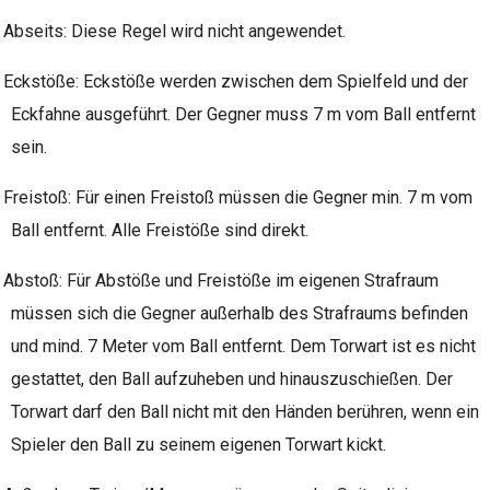
Abseits: Diese Regel wird nicht angewendet.
Eckstöße: Eckstöße werden zwischen dem Spielfeld und der
Eckfahne ausgeführt. Der Gegner muss 7 m vom Ball entfernt
sein.
Freistoß: Für einen Freistoß müssen die Gegner min. 7 m vom
Ball entfernt. Alle Freistöße sind direkt.
Abstoß: Für Abstöße und Freistöße im eigenen Strafraum
müssen sich die Gegner außerhalb des Strafraums befinden
und mind. 7 Meter vom Ball entfernt. Dem Torwart ist es nicht
gestattet, den Ball aufzuheben und hinauszuschießen. Der
Torwart darf den Ball nicht mit den Händen berühren, wenn ein
Spieler den Ball zu seinem eigenen Torwart kickt.