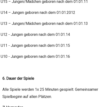
U15 – Jungen/Mädchen geboren nach dem 01.01.11
U14 – Jungen geboren nach dem 01.01.2012
U13 – Jungen/Mädchen geboren nach dem 01.01.13
U12 - Jungen geboren nach dem 01.01.14
U11 - Jungen geboren nach dem 01.01.15
U10 - Jungen geboren nach dem 01.01.16
6. Dauer der Spiele
Alle Spiele werden 1x 25 Minuten gespielt. Gemeinsamer
Spielbeginn auf allen Plätzen.