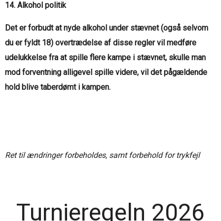
14. Alkohol politik
Det er forbudt at nyde alkohol under stævnet (også selvom
du er fyldt 18) overtrædelse af disse regler vil medføre
udelukkelse fra at spille flere kampe i stævnet, skulle man
mod forventning alligevel spille videre, vil det pågældende
hold blive taberdømt i kampen.
Ret til ændringer forbeholdes, samt forbehold for trykfejl
Turnieregeln 2026