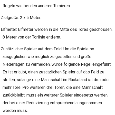
Regeln wie bei den anderen Turnieren.
Zielgröße: 2 x 5 Meter.
Elfmeter: Elfmeter werden in die Mitte des Tores geschossen,
8 Meter von der Torlinie entfernt.
Zusätzlicher Spieler auf dem Feld: Um die Spiele so
ausgeglichen wie möglich zu gestalten und große
Niederlagen zu vermeiden, wurde folgende Regel eingeführt:
Es ist erlaubt, einen zusätzlichen Spieler auf das Feld zu
stellen, solange eine Mannschaft im Rückstand ist drei oder
mehr Tore. Pro weiteren drei Toren, die eine Mannschaft
zurückbleibt, muss ein weiterer Spieler eingesetzt werden,
der bei einer Reduzierung entsprechend ausgenommen
werden muss.