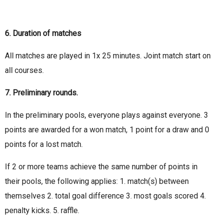
6. Duration of matches
All matches are played in 1x 25 minutes. Joint match start on
all courses.
7. Preliminary rounds.
In the preliminary pools, everyone plays against everyone. 3
points are awarded for a won match, 1 point for a draw and 0
points for a lost match.
If 2 or more teams achieve the same number of points in
their pools, the following applies: 1. match(s) between
themselves 2. total goal difference 3. most goals scored 4.
penalty kicks. 5. raffle.