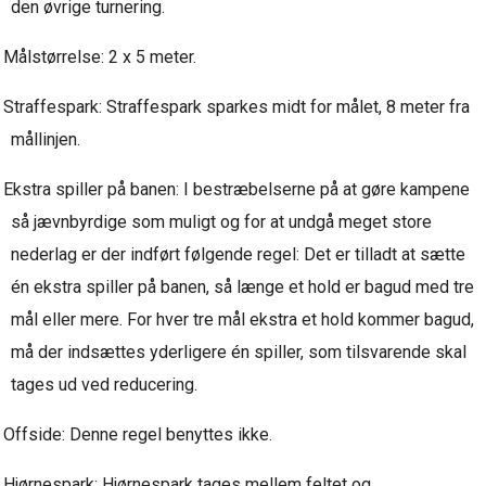
den øvrige turnering.
Målstørrelse: 2 x 5 meter.
Straffespark: Straffespark sparkes midt for målet, 8 meter fra
mållinjen.
Ekstra spiller på banen: I bestræbelserne på at gøre kampene
så jævnbyrdige som muligt og for at undgå meget store
nederlag er der indført følgende regel: Det er tilladt at sætte
én ekstra spiller på banen, så længe et hold er bagud med tre
mål eller mere. For hver tre mål ekstra et hold kommer bagud,
må der indsættes yderligere én spiller, som tilsvarende skal
tages ud ved reducering.
Offside: Denne regel benyttes ikke.
Hjørnespark: Hjørnespark tages mellem feltet og