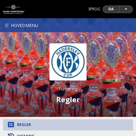
SPROG
DA
HOVEDMENU
Turnering
Regler
REGLER