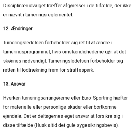
Disciplinærudvalget træffer afgørelser i de tilfælde, der ikke
er nævnt i turneringsreglementet.
12. Ændringer
Turneringsledelsen forbeholder sig ret til at ændre i
turneringsprogrammet, hvis omstændighederne gør, at det
skønnes nødvendigt. Turneringsledelsen forbeholder sig
retten til lodtrækning frem for straffespark.
13. Ansvar
Hverken turneringsarrangørerne eller Euro-Sportring hæfter
for materielle eller personlige skader eller bortkomne
ejendele. Det er deltagernes eget ansvar at forsikre sig i
disse tilfælde (Husk altid det gule sygesikringsbevis).