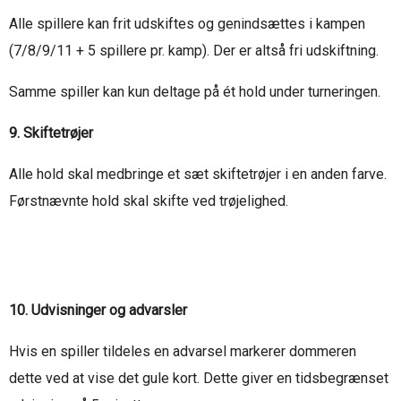
Alle spillere kan frit udskiftes og genindsættes i kampen
(7/8/9/11 + 5 spillere pr. kamp). Der er altså fri udskiftning.
Samme spiller kan kun deltage på ét hold under turneringen.
9. Skiftetrøjer
Alle hold skal medbringe et sæt skiftetrøjer i en anden farve.
Førstnævnte hold skal skifte ved trøjelighed.
10. Udvisninger og advarsler
Hvis en spiller tildeles en advarsel markerer dommeren
dette ved at vise det gule kort. Dette giver en tidsbegrænset