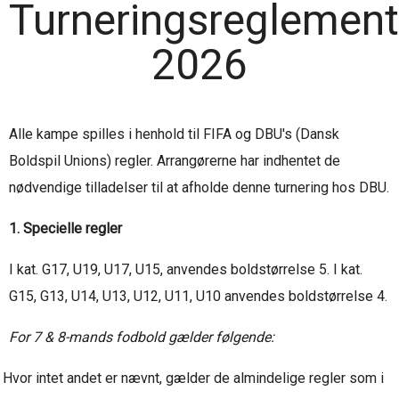
Turneringsreglement
2026
Alle kampe spilles i henhold til FIFA og DBU's (Dansk
Boldspil Unions) regler. Arrangørerne har indhentet de
nødvendige tilladelser til at afholde denne turnering hos DBU.
1. Specielle regler
I kat. G17, U19, U17, U15, anvendes boldstørrelse 5. I kat.
G15, G13, U14, U13, U12, U11, U10 anvendes boldstørrelse 4.
For 7 & 8-mands fodbold gælder følgende:
Hvor intet andet er nævnt, gælder de almindelige regler som i