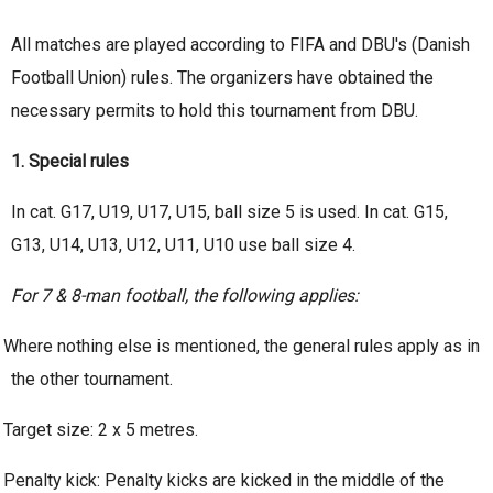
All matches are played according to FIFA and DBU's (Danish
Football Union) rules. The organizers have obtained the
necessary permits to hold this tournament from DBU.
1. Special rules
In cat. G17, U19, U17, U15, ball size 5 is used. In cat. G15,
G13, U14, U13, U12, U11, U10 use ball size 4.
For 7 & 8-man football, the following applies:
Where nothing else is mentioned, the general rules apply as in
the other tournament.
Target size: 2 x 5 metres.
Penalty kick: Penalty kicks are kicked in the middle of the