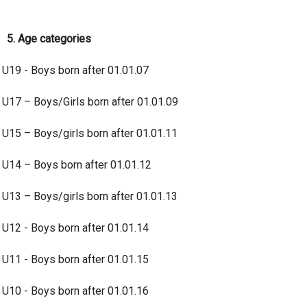
5. Age categories
U19 - Boys born after 01.01.07
U17 – Boys/Girls born after 01.01.09
U15 – Boys/girls born after 01.01.11
U14 – Boys born after 01.01.12
U13 – Boys/girls born after 01.01.13
U12 - Boys born after 01.01.14
U11 - Boys born after 01.01.15
U10 - Boys born after 01.01.16