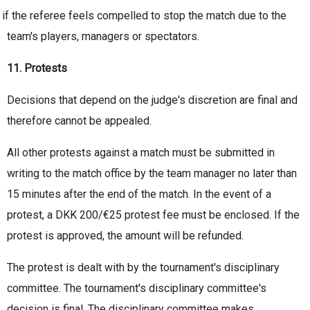
if the referee feels compelled to stop the match due to the
team's players, managers or spectators.
11. Protests
Decisions that depend on the judge's discretion are final and
therefore cannot be appealed.
All other protests against a match must be submitted in
writing to the match office by the team manager no later than
15 minutes after the end of the match. In the event of a
protest, a DKK 200/€25 protest fee must be enclosed. If the
protest is approved, the amount will be refunded.
The protest is dealt with by the tournament's disciplinary
committee. The tournament's disciplinary committee's
decision is final. The disciplinary committee makes