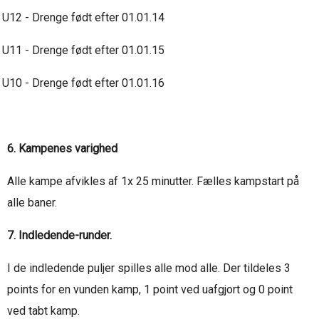
U12 - Drenge født efter 01.01.14
U11 - Drenge født efter 01.01.15
U10 - Drenge født efter 01.01.16
6. Kampenes varighed
Alle kampe afvikles af 1x 25 minutter. Fælles kampstart på
alle baner.
7. Indledende-runder.
I de indledende puljer spilles alle mod alle. Der tildeles 3
points for en vunden kamp, 1 point ved uafgjort og 0 point
ved tabt kamp.