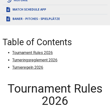
HISTORIE
MATCH SCHEDULE APP
BANER - PITCHES - SPIELPLÄTZE
Table of Contents
Tournament Rules 2026
Turneringsreglement 2026
Turnieregeln 2026
Tournament Rules
2026