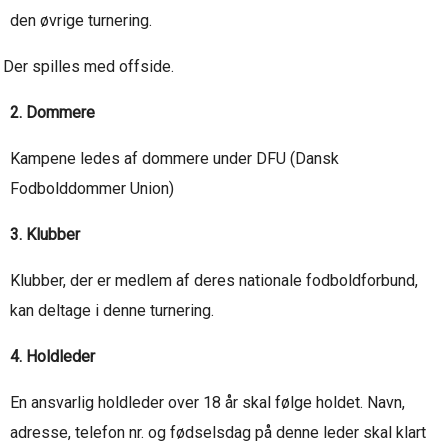
den øvrige turnering.
Der spilles med offside.
2. Dommere
Kampene ledes af dommere under DFU (Dansk
Fodbolddommer Union)
3. Klubber
Klubber, der er medlem af deres nationale fodboldforbund,
kan deltage i denne turnering.
4. Holdleder
En ansvarlig holdleder over 18 år skal følge holdet. Navn,
adresse, telefon nr. og fødselsdag på denne leder skal klart