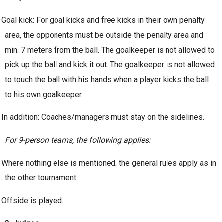
Goal kick: For goal kicks and free kicks in their own penalty
area, the opponents must be outside the penalty area and
min. 7 meters from the ball. The goalkeeper is not allowed to
pick up the ball and kick it out. The goalkeeper is not allowed
to touch the ball with his hands when a player kicks the ball
to his own goalkeeper.
In addition: Coaches/managers must stay on the sidelines.
For 9-person teams, the following applies:
Where nothing else is mentioned, the general rules apply as in
the other tournament.
Offside is played.