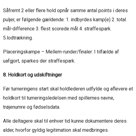
Såfremt 2 eller flere hold opnår samme antal points i deres
puljer, er følgende gældende: 1. indbyrdes kamp(e) 2. total
mål-difference 3. flest scorede mål 4. straffespark.
5.lodtrækning.
Placeringskampe – Mellem-runder/finaler: I tilfælde af
uafgjort, sparkes der straffespark.
8. Holdkort og udskiftninger
Før turneringens start skal holdlederen udfylde og aflevere et
holdkort til turneringsledelsen med spillernes navne,
trøjenumre og fødselsdata.
Alle deltagere skal til enhver tid kunne dokumentere deres
alder, hvorfor gyldig legitimation skal medbringes.