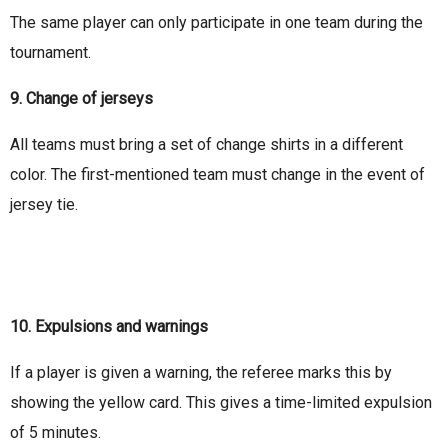
The same player can only participate in one team during the
tournament.
9. Change of jerseys
All teams must bring a set of change shirts in a different
color. The first-mentioned team must change in the event of
jersey tie.
10. Expulsions and warnings
If a player is given a warning, the referee marks this by
showing the yellow card. This gives a time-limited expulsion
of 5 minutes.