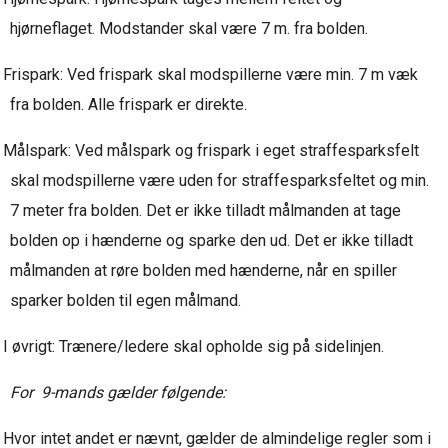
hjørneflaget. Modstander skal være 7 m. fra bolden.
Frispark: Ved frispark skal modspillerne være min. 7 m væk
fra bolden. Alle frispark er direkte.
Målspark: Ved målspark og frispark i eget straffesparksfelt
skal modspillerne være uden for straffesparksfeltet og min.
7 meter fra bolden. Det er ikke tilladt målmanden at tage
bolden op i hænderne og sparke den ud. Det er ikke tilladt
målmanden at røre bolden med hænderne, når en spiller
sparker bolden til egen målmand.
I øvrigt: Trænere/ledere skal opholde sig på sidelinjen.
For 9-mands gælder følgende:
Hvor intet andet er nævnt, gælder de almindelige regler som i