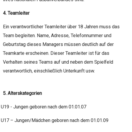
4. Teamleiter
Ein verantwortlicher Teamleiter über 18 Jahren muss das
Team begleiten. Name, Adresse, Telefonnummer und
Geburtstag dieses Managers müssen deutlich auf der
Teamkarte erscheinen. Dieser Teamleiter ist für das
Verhalten seines Teams auf und neben dem Spielfeld
verantwortlich, einschließlich Unterkunft usw.
5. Alterskategorien
U19 - Jungen geboren nach dem 01.01.07
U17 – Jungen/Mädchen geboren nach dem 01.01.09