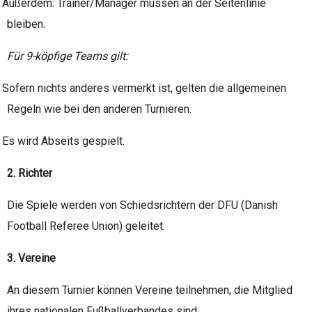
Außerdem: Trainer/Manager müssen an der Seitenlinie
bleiben.
Für 9-köpfige Teams gilt:
Sofern nichts anderes vermerkt ist, gelten die allgemeinen
Regeln wie bei den anderen Turnieren.
Es wird Abseits gespielt.
2. Richter
Die Spiele werden von Schiedsrichtern der DFU (Danish
Football Referee Union) geleitet.
3. Vereine
An diesem Turnier können Vereine teilnehmen, die Mitglied
ihres nationalen Fußballverbandes sind.