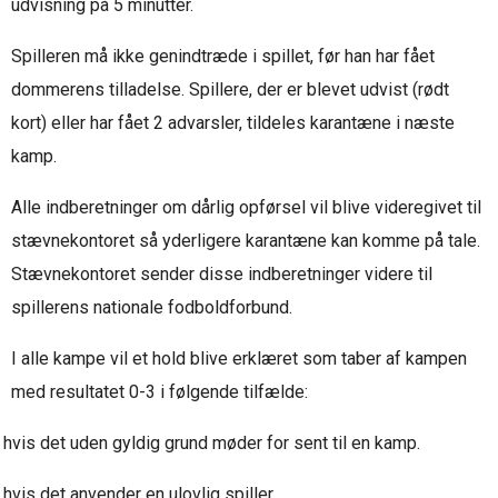
udvisning på 5 minutter.
Spilleren må ikke genindtræde i spillet, før han har fået
dommerens tilladelse. Spillere, der er blevet udvist (rødt
kort) eller har fået 2 advarsler, tildeles karantæne i næste
kamp.
Alle indberetninger om dårlig opførsel vil blive videregivet til
stævnekontoret så yderligere karantæne kan komme på tale.
Stævnekontoret
sender disse indberetninger videre til
spillerens nationale fodboldforbund.
I alle kampe vil et hold blive erklæret som taber af kampen
med resultatet 0-3 i følgende tilfælde:
hvis det uden gyldig grund møder for sent til en kamp.
hvis det anvender en ulovlig spiller.