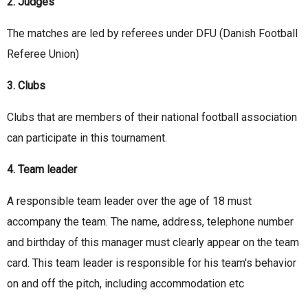
2. Judges
The matches are led by referees under DFU (Danish Football
Referee Union)
3. Clubs
Clubs that are members of their national football association
can participate in this tournament.
4. Team leader
A responsible team leader over the age of 18 must
accompany the team. The name, address, telephone number
and birthday of this manager must clearly appear on the team
card. This team leader is responsible for his team's behavior
on and off the pitch, including accommodation etc