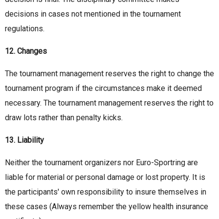
decisions in cases not mentioned in the tournament
regulations.
12. Changes
The tournament management reserves the right to change the
tournament program if the circumstances make it deemed
necessary. The tournament management reserves the right to
draw lots rather than penalty kicks.
13. Liability
Neither the tournament organizers nor Euro-Sportring are
liable for material or personal damage or lost property. It is
the participants' own responsibility to insure themselves in
these cases (Always remember the yellow health insurance