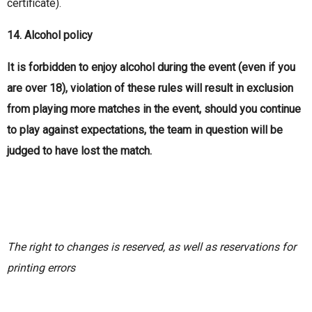
certificate).
14. Alcohol policy
It is forbidden to enjoy alcohol during the event (even if you
are over 18), violation of these rules will result in exclusion
from playing more matches in the event, should you continue
to play against expectations, the team in question will be
judged to have lost the match.
The right to changes is reserved, as well as reservations for
printing errors