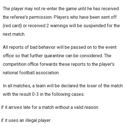
The player may not re-enter the game until he has received
the referee's permission. Players who have been sent off
(red card) or received 2 warnings will be suspended for the
next match.
All reports of bad behavior will be passed on to the event
office so that further quarantine can
be considered. The
competition office
forwards these reports to the player's
national football association.
In all matches, a team will be declared the loser of the match
with the result 0-3 in the following cases:
if it arrives late for a match without a valid reason.
if it uses an illegal player.