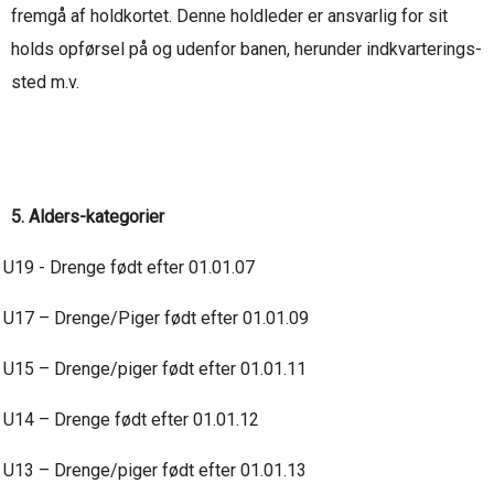
fremgå af holdkortet. Denne holdleder er ansvarlig for sit
holds opførsel på og udenfor banen, herunder indkvarterings-
sted m.v.
5. Alders-kategorier
U19 - Drenge født efter 01.01.07
U17 – Drenge/Piger født efter 01.01.09
U15 – Drenge/piger født efter 01.01.11
U14 – Drenge født efter 01.01.12
U13 – Drenge/piger født efter 01.01.13