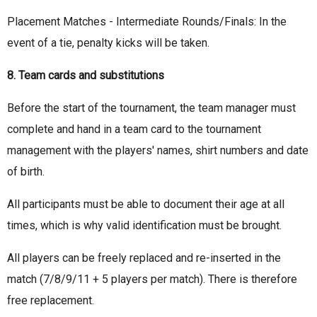
Placement Matches - Intermediate Rounds/Finals: In the
event of a tie, penalty kicks will be taken.
8. Team cards and substitutions
Before the start of the tournament, the team manager must
complete and hand in a team card to the tournament
management with the players' names, shirt numbers and date
of birth.
All participants must be able to document their age at all
times, which is why valid identification must be brought.
All players can be freely replaced and re-inserted in the
match (7/8/9/11 + 5 players per match). There is therefore
free replacement.