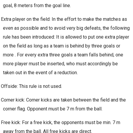
goal, 8 meters from the goal line.
Extra player on the field: In the effort to make the matches as
even as possible and to avoid very big defeats, the following
rule has been introduced: It is allowed to put one extra player
on the field as long as a team is behind by three goals or
more . For every extra three goals a team falls behind, one
more player must be inserted, who must accordingly be
taken out in the event of a reduction.
Offside: This rule is not used.
Corner kick: Corner kicks are taken between the field and the
corner flag. Opponent must be 7 m from the ball.
Free kick: For a free kick, the opponents must be min. 7 m
away from the ball. All free kicks are direct.