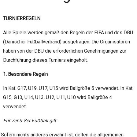
TURNIERREGELN
Alle Spiele werden gemäß den Regeln der FIFA und des DBU
(Dänischer Fußballverband) ausgetragen. Die Organisatoren
haben von der DBU die erforderlichen Genehmigungen zur
Durchführung dieses Turniers eingeholt.
1. Besondere Regeln
In Kat. G17, U19, U17, U15 wird Ballgröße 5 verwendet. In Kat.
G15, G13, U14, U13, U12, U11, U10 wird Ballgröße 4
verwendet.
Für 7er & 8er Fußball gilt:
Sofern nichts anderes erwähnt ist, gelten die allgemeinen