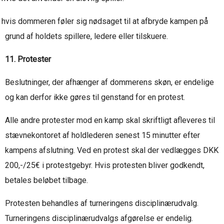
hvis dommeren føler sig nødsaget til at afbryde kampen på
grund af holdets spillere, ledere eller tilskuere.
11. Protester
Beslutninger, der afhænger af dommerens skøn, er endelige
og kan derfor ikke gøres til genstand for en protest.
Alle andre protester mod en kamp skal skriftligt afleveres til
stævnekontoret af holdlederen senest 15 minutter efter
kampens afslutning. Ved en protest skal der vedlægges DKK
200,-/25€ i protestgebyr. Hvis protesten bliver godkendt,
betales beløbet tilbage.
Protesten behandles af turneringens disciplinærudvalg.
Turneringens disciplinærudvalgs afgørelse er endelig.